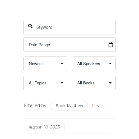
Filtered by:
Book: Matthew
Clear
August 10, 2025