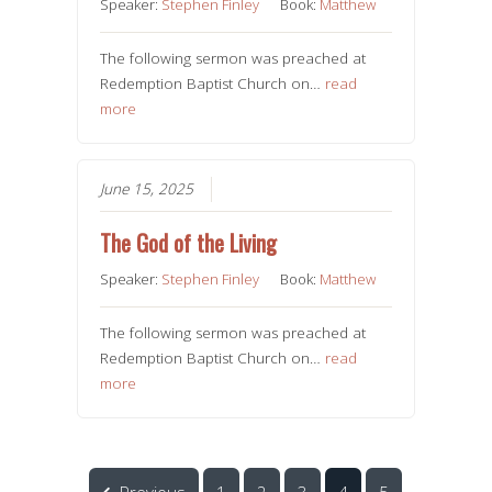
Speaker:
Stephen Finley
Book:
Matthew
The following sermon was preached at
Redemption Baptist Church on…
read
more
June 15, 2025
The God of the Living
Speaker:
Stephen Finley
Book:
Matthew
The following sermon was preached at
Redemption Baptist Church on…
read
more
Previous
1
2
3
4
5