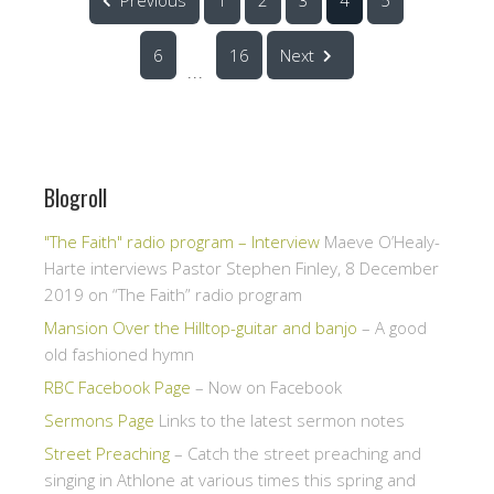
6
16
Next
...
Blogroll
"The Faith" radio program – Interview
Maeve O’Healy-
Harte interviews Pastor Stephen Finley, 8 December
2019 on “The Faith” radio program
Mansion Over the Hilltop-guitar and banjo
– A good
old fashioned hymn
RBC Facebook Page
– Now on Facebook
Sermons Page
Links to the latest sermon notes
Street Preaching
– Catch the street preaching and
singing in Athlone at various times this spring and