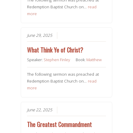
Redemption Baptist Church on…
read
more
June 29, 2025
What Think Ye of Christ?
Speaker:
Stephen Finley
Book:
Matthew
The following sermon was preached at
Redemption Baptist Church on…
read
more
June 22, 2025
The Greatest Commandment