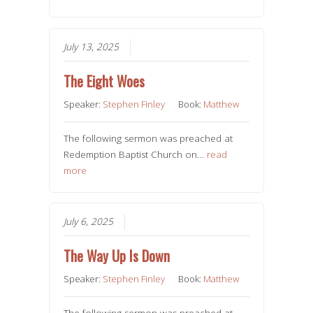
July 13, 2025
The Eight Woes
Speaker:
Stephen Finley
Book:
Matthew
The following sermon was preached at
Redemption Baptist Church on…
read
more
July 6, 2025
The Way Up Is Down
Speaker:
Stephen Finley
Book:
Matthew
The following sermon was preached at