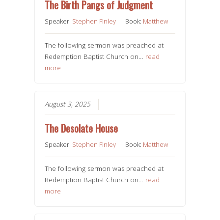
The Birth Pangs of Judgment
Speaker:
Stephen Finley
Book:
Matthew
The following sermon was preached at
Redemption Baptist Church on…
read
more
August 3, 2025
The Desolate House
Speaker:
Stephen Finley
Book:
Matthew
The following sermon was preached at
Redemption Baptist Church on…
read
more