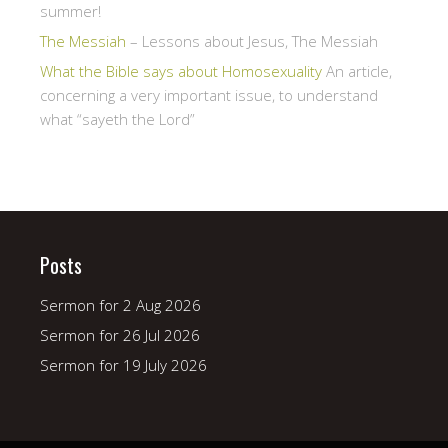
summer!
The Messiah
– Lessons about Jesus, The Messiah
What the Bible says about Homosexuality
An article,
concerning a very important issue, to understand
what “sayeth the Lord”
Posts
Sermon for 2 Aug 2026
Sermon for 26 Jul 2026
Sermon for 19 July 2026