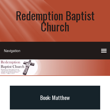
Redemption Baptist
Church
Book: Matthew