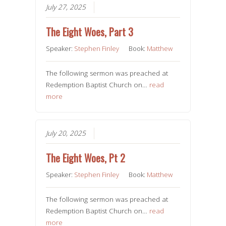
July 27, 2025
The Eight Woes, Part 3
Speaker:
Stephen Finley
Book:
Matthew
The following sermon was preached at
Redemption Baptist Church on…
read
more
July 20, 2025
The Eight Woes, Pt 2
Speaker:
Stephen Finley
Book:
Matthew
The following sermon was preached at
Redemption Baptist Church on…
read
more