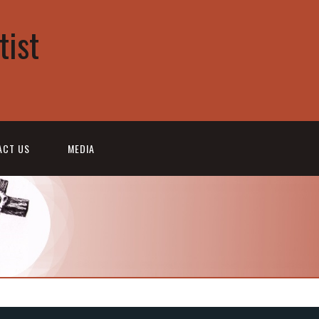
tist
ACT US
MEDIA