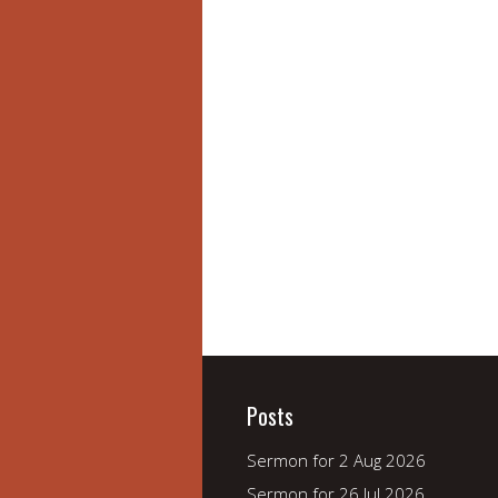
Posts
Sermon for 2 Aug 2026
Sermon for 26 Jul 2026