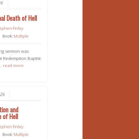
26
al Death of Hell
ephen Finley
Book:
Multiple
ing sermon was
t Redemption Baptist
n…
read more
026
tion and
 of Hell
ephen Finley
Book:
Multiple