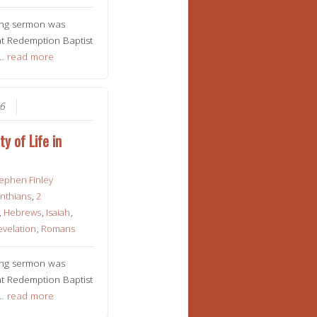
ing sermon was
t Redemption Baptist
n…
read more
26
ty of Life in
ephen Finley
inthians
,
2
,
Hebrews
,
Isaiah
,
evelation
,
Romans
ing sermon was
t Redemption Baptist
n…
read more