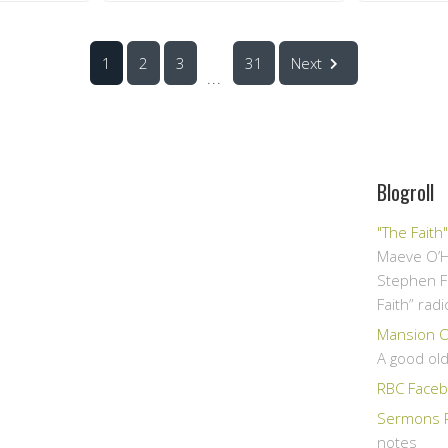
1
2
3
31
Next
...
Blogroll
"The Faith
Maeve O’H
Stephen F
Faith” rad
Mansion Ov
A good ol
RBC Faceb
Sermons 
notes