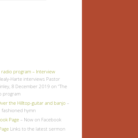
" radio program – Interview
ealy-Harte interviews Pastor
inley, 8 December 2019 on “The
io program
er the Hilltop-guitar and banjo
–
d fashioned hymn
ook Page
– Now on Facebook
Page
Links to the latest sermon