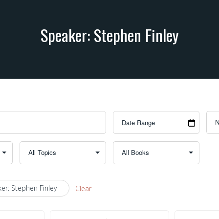
Speaker: Stephen Finley
er: Stephen Finley
Clear