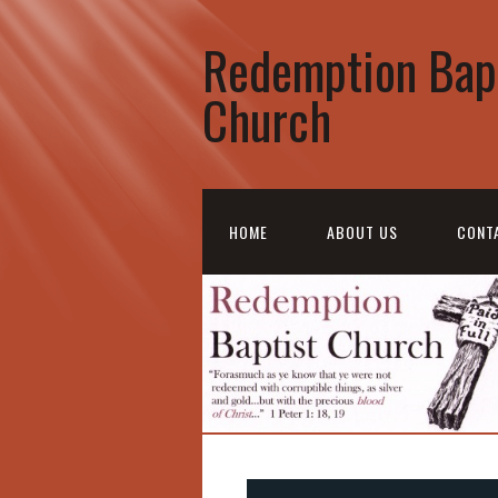
Redemption Bap
Church
HOME
ABOUT US
CONT