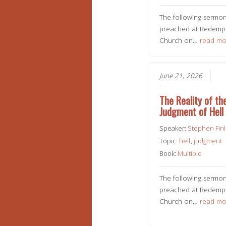
The following sermo
preached at Redempt
Church on…
read mo
June 21, 2026
The Reality of th
Judgment of Hell
Speaker:
Stephen Fin
Topic:
hell
,
judgment
Book:
Multiple
The following sermo
preached at Redempt
Church on…
read mo