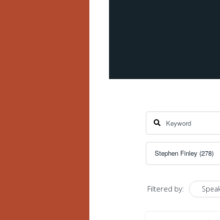
Filtered by:
Speak