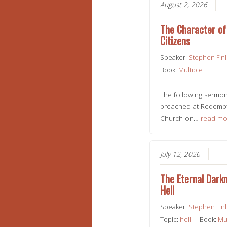
August 2, 2026
The Character of 
Citizens
Speaker:
Stephen Fin
Book:
Multiple
The following sermo
preached at Redempt
Church on…
read mo
July 12, 2026
The Eternal Dark
Hell
Speaker:
Stephen Fin
Topic:
hell
Book:
Mu