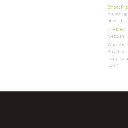
Street Pr
preaching 
times thi
The Messi
Messiah
What the 
An article
issue, to 
Lord”