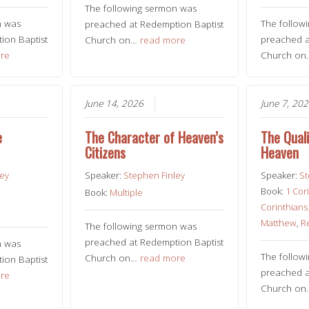
The following sermon was
n was
The follow
preached at Redemption Baptist
ion Baptist
preached a
Church on…
read more
re
Church o
June 14, 2026
June 7, 20
e
The Character of Heaven’s
The Quali
Citizens
Heaven
ley
Speaker:
Stephen Finley
Speaker:
St
Book:
1 Cor
Book:
Multiple
Corinthians
Matthew
,
R
The following sermon was
preached at Redemption Baptist
n was
The follow
Church on…
read more
ion Baptist
preached a
re
Church o