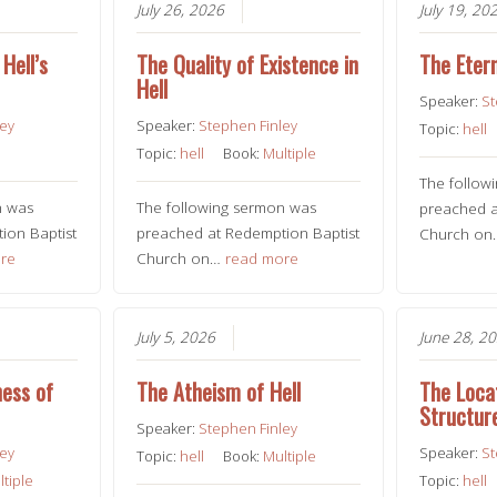
July 26, 2026
July 19, 20
Hell’s
The Quality of Existence in
The Etern
Hell
Speaker:
St
ley
Speaker:
Stephen Finley
Topic:
hell
Topic:
hell
Book:
Multiple
The follow
n was
The following sermon was
preached a
ion Baptist
preached at Redemption Baptist
Church o
re
Church on…
read more
July 5, 2026
June 28, 2
ness of
The Atheism of Hell
The Loca
Structure
Speaker:
Stephen Finley
ley
Speaker:
St
Topic:
hell
Book:
Multiple
ltiple
Topic:
hell