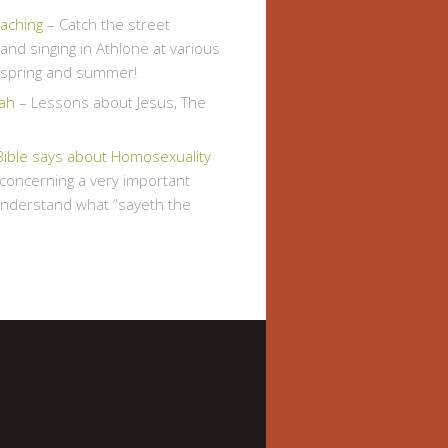
eaching
– Catch the street
and singing in Athlone at various
s spring and summer!
ah
– Lessons about Jesus, The
Bible says about Homosexuality
, concerning a very important
understand what “sayeth the