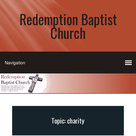
Redemption Baptist
Church
Topic: charity