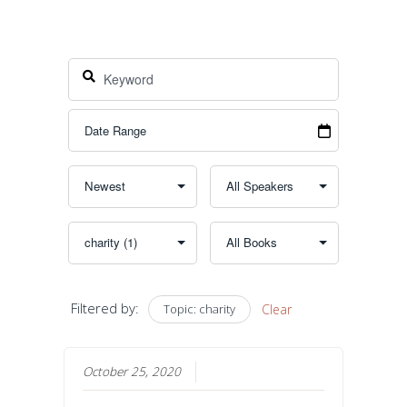
Filtered by:
Topic: charity
Clear
October 25, 2020