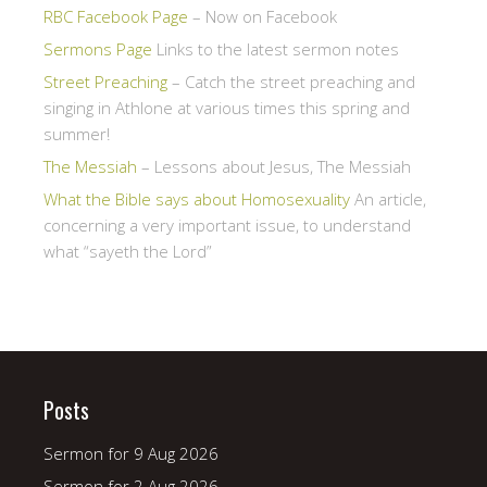
RBC Facebook Page
– Now on Facebook
Sermons Page
Links to the latest sermon notes
Street Preaching
– Catch the street preaching and
singing in Athlone at various times this spring and
summer!
The Messiah
– Lessons about Jesus, The Messiah
What the Bible says about Homosexuality
An article,
concerning a very important issue, to understand
what “sayeth the Lord”
Posts
Sermon for 9 Aug 2026
Sermon for 2 Aug 2026