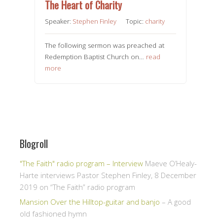
The Heart of Charity
Speaker:
Stephen Finley
Topic:
charity
The following sermon was preached at
Redemption Baptist Church on…
read
more
Blogroll
"The Faith" radio program – Interview
Maeve O’Healy-
Harte interviews Pastor Stephen Finley, 8 December
2019 on “The Faith” radio program
Mansion Over the Hilltop-guitar and banjo
– A good
old fashioned hymn