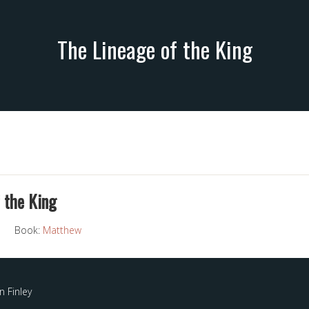
The Lineage of the King
 the King
Book:
Matthew
 Finley