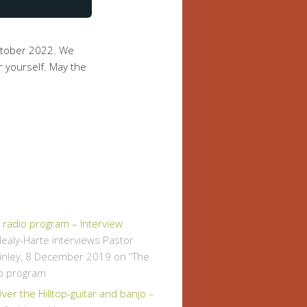
ctober 2022. We
r yourself. May the
" radio program – Interview
ealy-Harte interviews Pastor
inley, 8 December 2019 on “The
io program
er the Hilltop-guitar and banjo
–