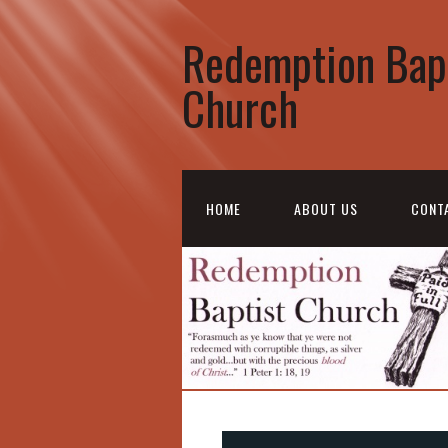
Redemption Bap
Church
HOME
ABOUT US
CONT