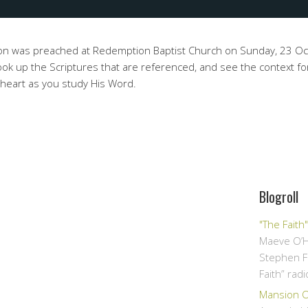
on was preached at Redemption Baptist Church on Sunday, 23 O
ok up the Scriptures that are referenced, and see the context fo
 heart as you study His Word.
Blogroll
"The Faith
Maeve O’H
Stephen F
Faith” rad
Mansion Ov