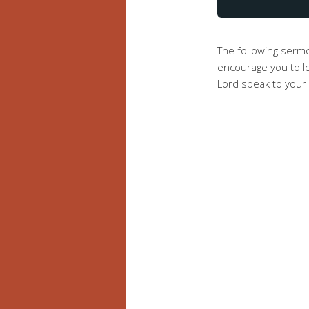
The following serm
encourage you to lo
Lord speak to your