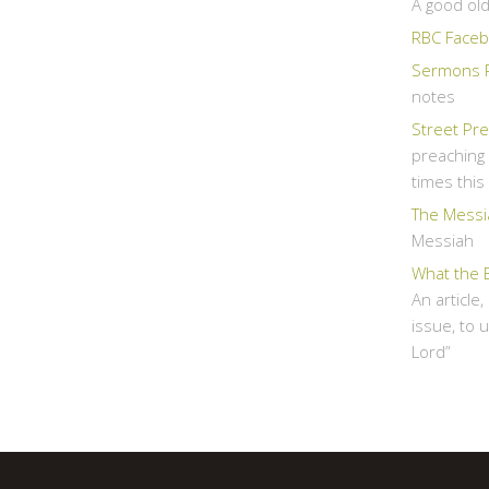
A good ol
RBC Faceb
Sermons 
notes
Street Pr
preaching 
times thi
The Messi
Messiah
What the 
An article
issue, to 
Lord”