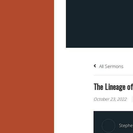
All Sermons
The Lineage of
October 23, 2022
Stephen