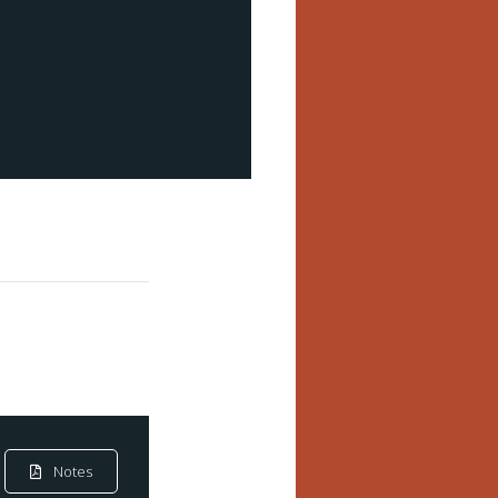
Notes