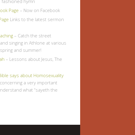
d fashioned hymn
ook Page
– Now on Facebook
Page
Links to the latest sermon
eaching
– Catch the street
and singing in Athlone at various
s spring and summer!
ah
– Lessons about Jesus, The
Bible says about Homosexuality
, concerning a very important
understand what “sayeth the