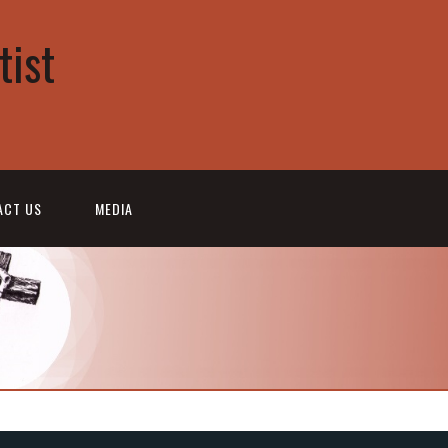
tist
ACT US
MEDIA