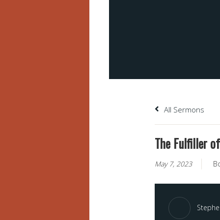
All Sermons
The Fulfiller o
May 7, 2023
B
Stephen