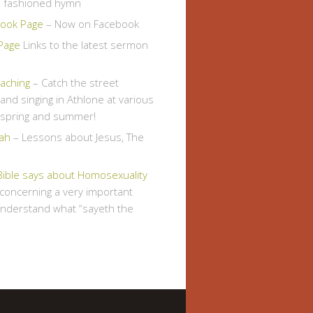
d fashioned hymn
ook Page
– Now on Facebook
Page
Links to the latest sermon
eaching
– Catch the street
and singing in Athlone at various
s spring and summer!
ah
– Lessons about Jesus, The
Bible says about Homosexuality
, concerning a very important
understand what “sayeth the