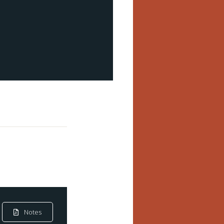
Notes