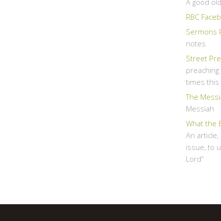
A good ol
RBC Faceb
Sermons 
notes
Street Pr
preaching 
times thi
The Messi
Messiah
What the 
An article
issue, to 
Lord”