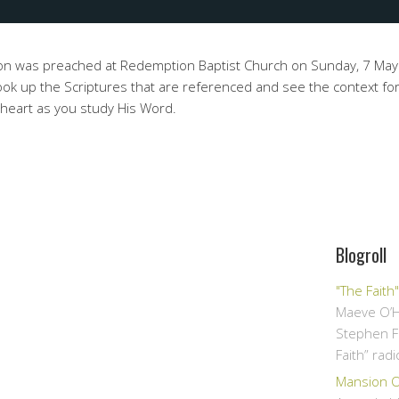
on was preached at Redemption Baptist Church on Sunday, 7 Ma
ok up the Scriptures that are referenced and see the context for
 heart as you study His Word.
Blogroll
"The Faith
Maeve O’H
Stephen F
Faith” rad
Mansion Ov