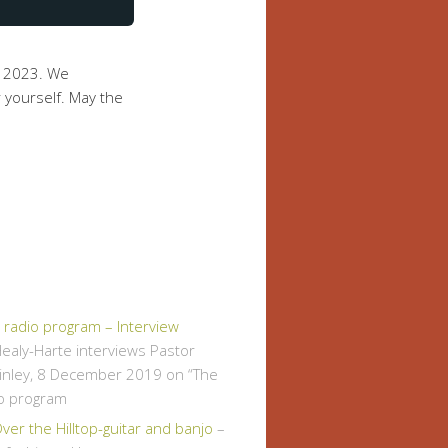
y 2023. We
 yourself. May the
" radio program – Interview
ealy-Harte interviews Pastor
inley, 8 December 2019 on “The
io program
er the Hilltop-guitar and banjo
–