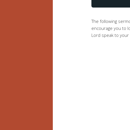
The following serm
encourage you to lo
Lord speak to your