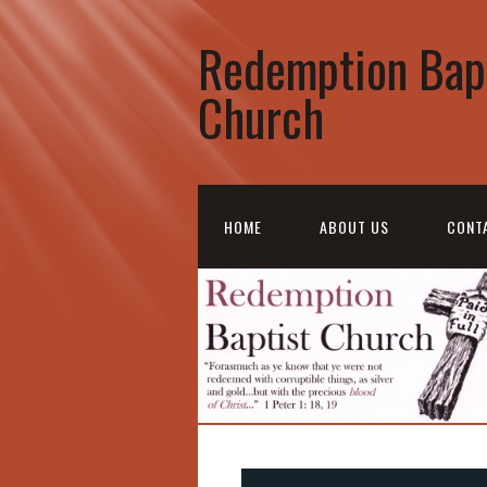
Redemption Bap
Church
HOME
ABOUT US
CONT