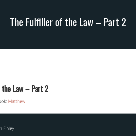
The Fulfiller of the Law – Part 2
f the Law – Part 2
ook:
Matthew
 Finley