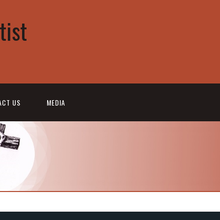
tist
ACT US
MEDIA