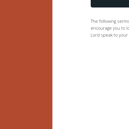
The following serm
encourage you to lo
Lord speak to your