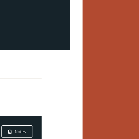
Notes