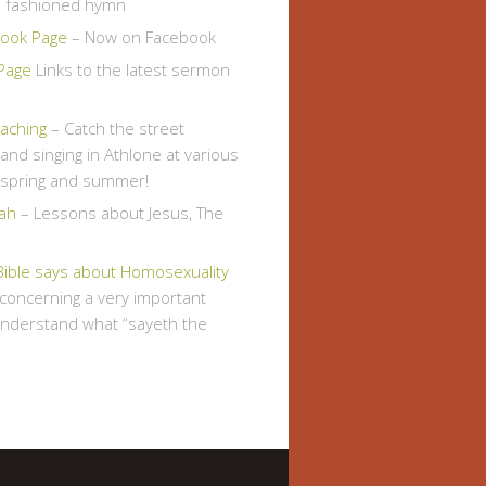
d fashioned hymn
ook Page
– Now on Facebook
Page
Links to the latest sermon
eaching
– Catch the street
and singing in Athlone at various
s spring and summer!
ah
– Lessons about Jesus, The
Bible says about Homosexuality
, concerning a very important
understand what “sayeth the