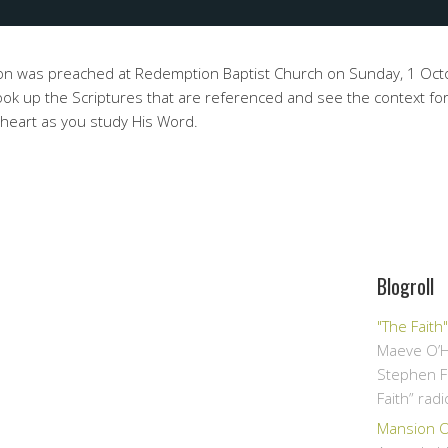
on was preached at Redemption Baptist Church on Sunday, 1 Oc
ok up the Scriptures that are referenced and see the context for
 heart as you study His Word.
Blogroll
"The Faith
Maeve O’H
Stephen F
Faith” rad
Mansion Ov