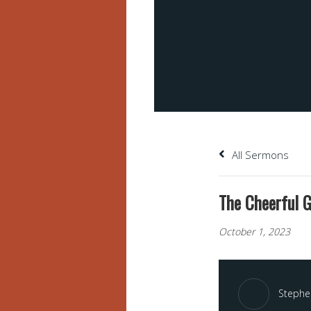
All Sermons
The Cheerful G
October 1, 2023
Stephen