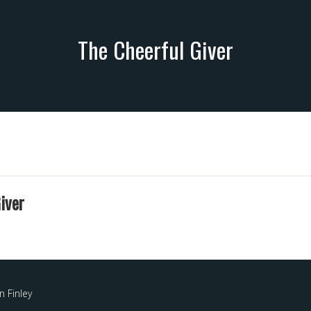
The Cheerful Giver
iver
 Finley