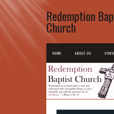
Redemption Bap
Church
HOME
ABOUT US
CONT