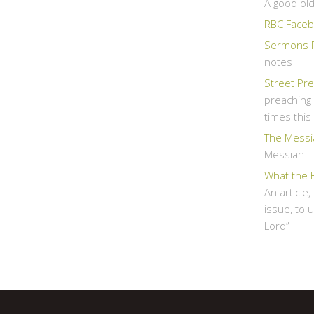
A good ol
RBC Faceb
Sermons 
notes
Street Pr
preaching 
times thi
The Messi
Messiah
What the 
An article
issue, to 
Lord”