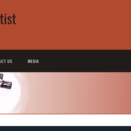
tist
ACT US
MEDIA