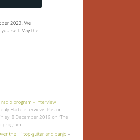
tober 2023. We
 yourself. May the
" radio program – Interview
ealy-Harte interviews Pastor
inley, 8 December 2019 on “The
io program
er the Hilltop-guitar and banjo
–