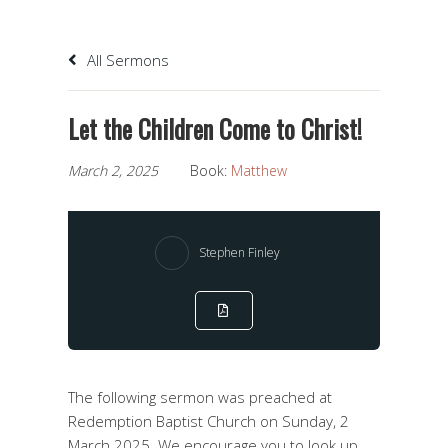
All Sermons
Let the Children Come to Christ!
March 2, 2025
Book:
Matthew
Stephen Finley
The following sermon was preached at
Redemption Baptist Church on Sunday, 2
March 2025. We encourage you to look up