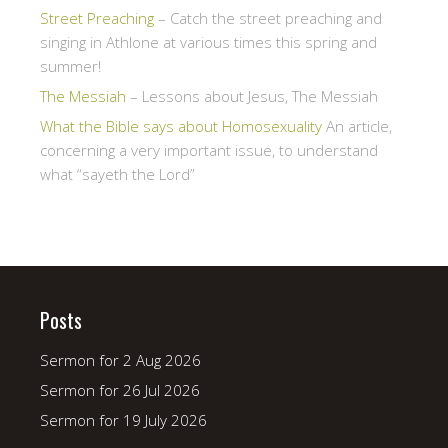
Street Preaching
– Catch the street preaching and
singing in Athlone at various times this spring and
summer!
The Messiah
– Lessons about Jesus, The Messiah
What the Bible says about Homosexuality
An article,
concerning a very important issue, to understand
what “sayeth the Lord”
Posts
Sermon for 2 Aug 2026
Sermon for 26 Jul 2026
Sermon for 19 July 2026