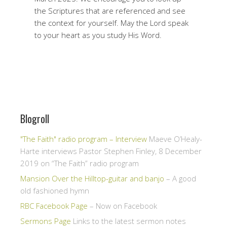
the Scriptures that are referenced and see
the context for yourself. May the Lord speak
to your heart as you study His Word.
Blogroll
"The Faith" radio program – Interview
Maeve O’Healy-
Harte interviews Pastor Stephen Finley, 8 December
2019 on “The Faith” radio program
Mansion Over the Hilltop-guitar and banjo
– A good
old fashioned hymn
RBC Facebook Page
– Now on Facebook
Sermons Page
Links to the latest sermon notes