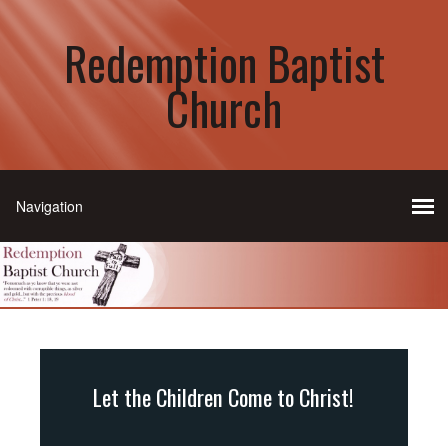
Redemption Baptist
Church
Let the Children Come to Christ!