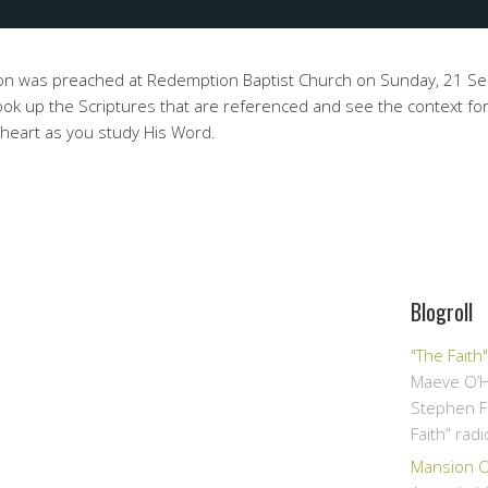
mon was preached at Redemption Baptist Church on Sunday, 21 
ok up the Scriptures that are referenced and see the context for
 heart as you study His Word.
Blogroll
"The Faith
Maeve O’H
Stephen F
Faith” rad
Mansion Ov