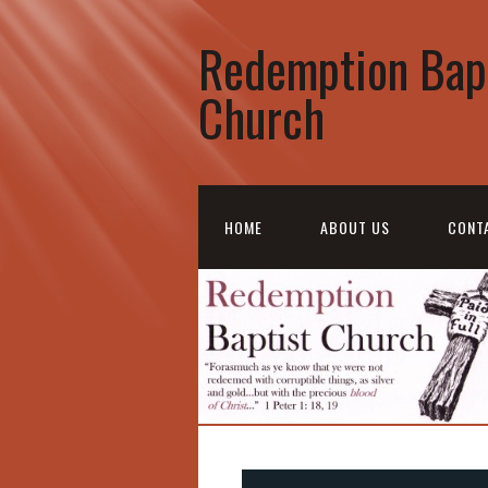
Redemption Bap
Church
HOME
ABOUT US
CONT