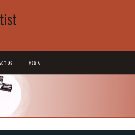
tist
ACT US
MEDIA