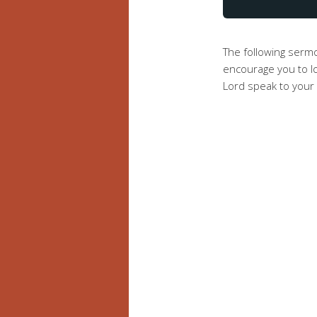
The following ser
encourage you to lo
Lord speak to your