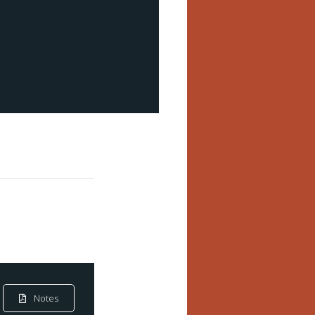
Notes