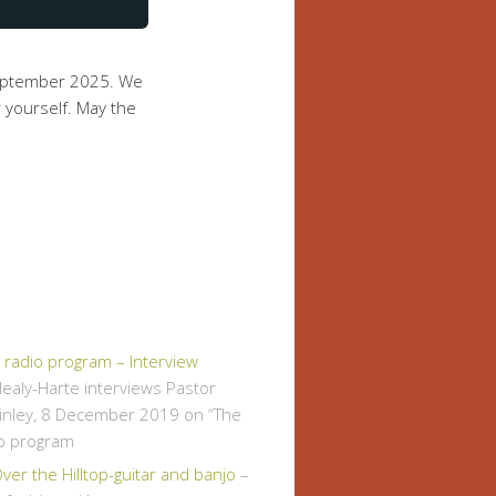
September 2025. We
 yourself. May the
" radio program – Interview
ealy-Harte interviews Pastor
inley, 8 December 2019 on “The
io program
er the Hilltop-guitar and banjo
–