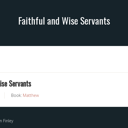
Faithful and Wise Servants
ise Servants
Book:
Matthew
 Finley