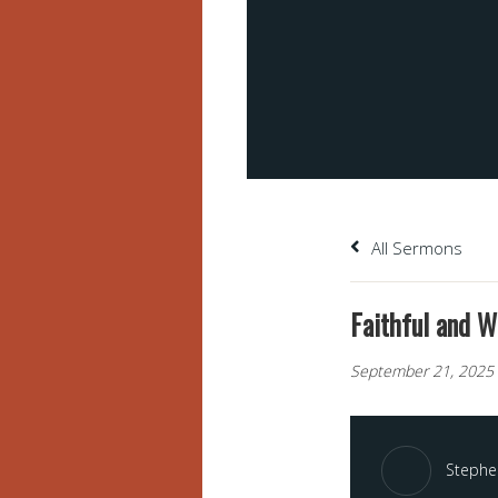
All Sermons
Faithful and W
September 21, 2025
Stephen