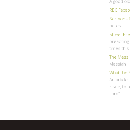
A good ol
RBC Faceb
Sermons 
notes
Street Pr
preaching 
times thi
The Messi
Messiah
What the 
An article
issue, to 
Lord”