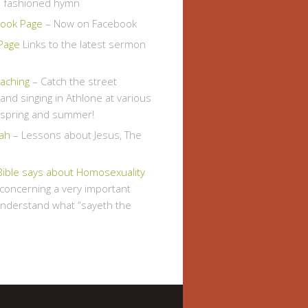
d fashioned hymn
ook Page
– Now on Facebook
Page
Links to the latest sermon
eaching
– Catch the street
and singing in Athlone at various
s spring and summer!
ah
– Lessons about Jesus, The
Bible says about Homosexuality
, concerning a very important
understand what “sayeth the