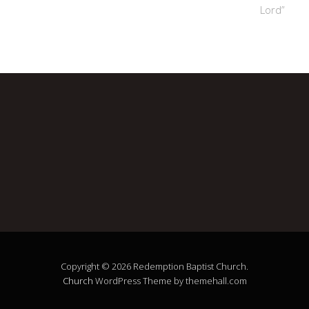
Lord”
Copyright © 2026 Redemption Baptist Church.
Church
WordPress Theme by themehall.com