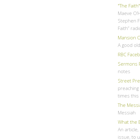
"The Faith
Maeve O’H
Stephen F
Faith” rad
Mansion Ov
A good ol
RBC Faceb
Sermons 
notes
Street Pr
preaching 
times thi
The Messi
Messiah
What the 
An article
issue, to 