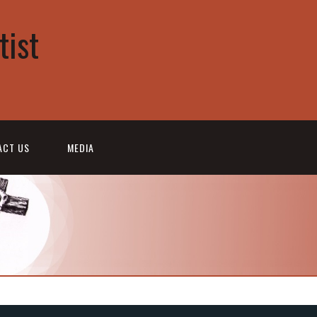
tist
ACT US
MEDIA