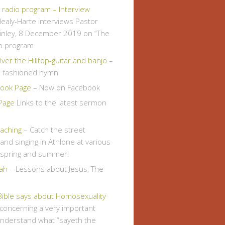
" radio program – Interview
ealy-Harte interviews Pastor
inley, 8 December 2019 on “The
io program
er the Hilltop-guitar and banjo
–
d fashioned hymn
ook Page
– Now on Facebook
Page
Links to the latest sermon
eaching
– Catch the street
and singing in Athlone at various
s spring and summer!
ah
– Lessons about Jesus, The
Bible says about Homosexuality
, concerning a very important
understand what “sayeth the