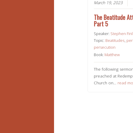
March 19, 2023
The Beatitude Att
Part 5
Speaker:
Stephen Fin
Topic:
Beatitudes
,
per
persecution
Book:
Matthew
The following sermo
preached at Redempt
Church on…
read mo