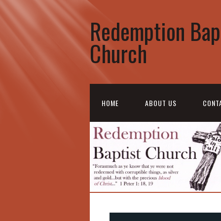
Redemption Bap
Church
HOME
ABOUT US
CONT