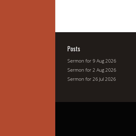
Posts
Sermon for 9 Aug 2026
Sermon for 2 Aug 2026
Sermon for 26 Jul 2026