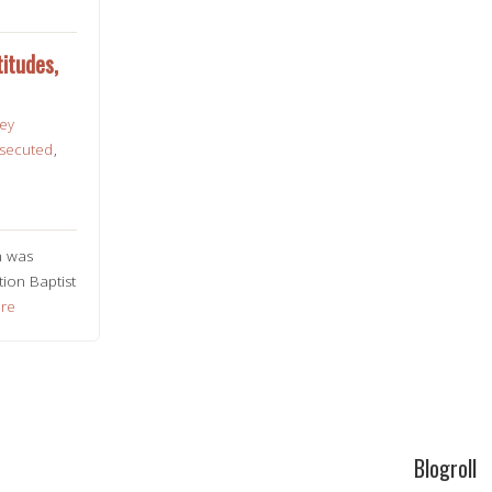
itudes,
ley
secuted
,
n was
ion Baptist
re
Blogroll