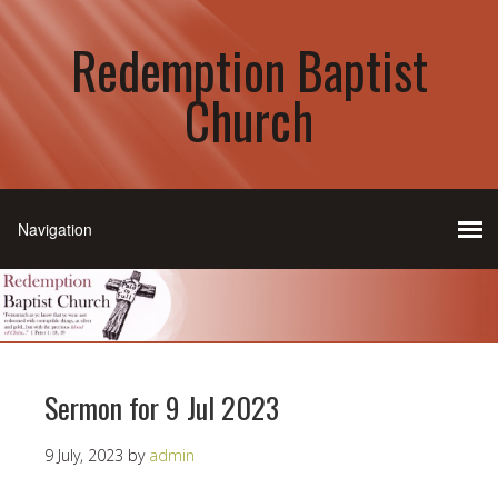
Redemption Baptist
Church
Sermon for 9 Jul 2023
9 July, 2023
by
admin