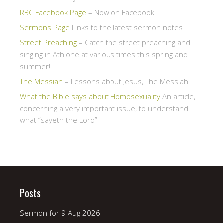
RBC Facebook Page
– Now on Facebook
Sermons Page
Links to the latest sermon notes
Street Preaching
– Catch the street preaching and
singing in Athlone at various times this spring and
summer!
The Messiah
– Lessons about Jesus, The Messiah
What the Bible says about Homosexuality
An article,
concerning a very important issue, to understand
what “sayeth the Lord”
Posts
Sermon for 9 Aug 2026