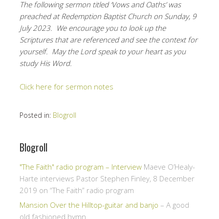
The following sermon titled ‘Vows and Oaths’ was
preached at Redemption Baptist Church on Sunday, 9
July 2023. We encourage you to look up the
Scriptures that are referenced and see the context for
yourself. May the Lord speak to your heart as you
study His Word.
Click here for sermon notes
Posted in:
Blogroll
Blogroll
"The Faith" radio program – Interview
Maeve O’Healy-
Harte interviews Pastor Stephen Finley, 8 December
2019 on “The Faith” radio program
Mansion Over the Hilltop-guitar and banjo
– A good
old fashioned hymn