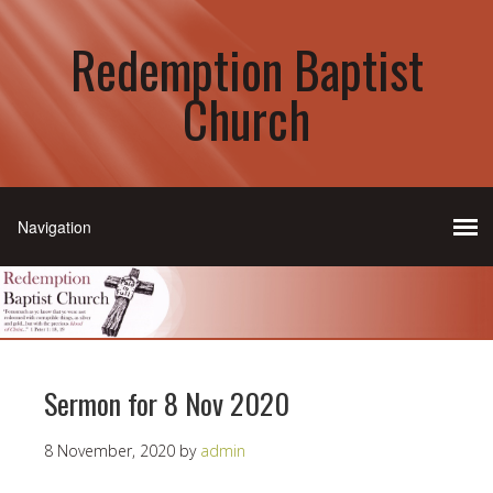
Redemption Baptist
Church
Sermon for 8 Nov 2020
8 November, 2020
by
admin