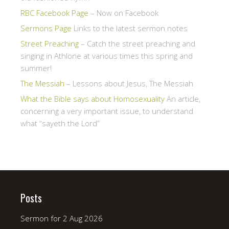
RBC Facebook Page
– Now on Facebook
Sermons Page
Links to the latest sermon notes
Street Preaching
– Catch the street preaching and
singing in Athlone at various times this spring and
summer!
The Messiah
– Lessons about Jesus, The Messiah
What the Bible says about Homosexuality
An article,
concerning a very important issue, to understand
what “sayeth the Lord”
Posts
Sermon for 2 Aug 2026