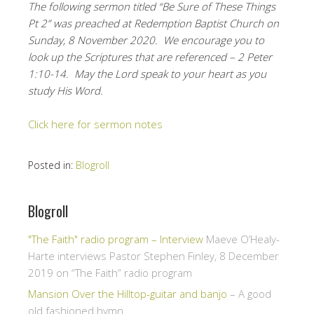
The following sermon titled “Be Sure of These Things
Pt 2” was preached at Redemption Baptist Church on
Sunday, 8 November 2020. We encourage you to
look up the Scriptures that are referenced – 2 Peter
1:10-14. May the Lord speak to your heart as you
study His Word.
Click here for sermon notes
Posted in:
Blogroll
Blogroll
"The Faith" radio program – Interview
Maeve O’Healy-
Harte interviews Pastor Stephen Finley, 8 December
2019 on “The Faith” radio program
Mansion Over the Hilltop-guitar and banjo
– A good
old fashioned hymn