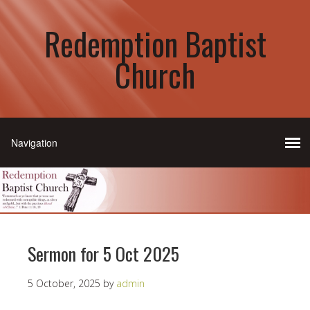
Redemption Baptist
Church
Sermon for 5 Oct 2025
5 October, 2025
by
admin