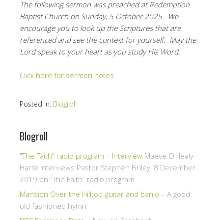
The following sermon was preached at Redemption
Baptist Church on Sunday, 5 October 2025. We
encourage you to look up the Scriptures that are
referenced and see the context for yourself. May the
Lord speak to your heart as you study His Word.
Click here for sermon notes
Posted in:
Blogroll
Blogroll
"The Faith" radio program – Interview
Maeve O’Healy-
Harte interviews Pastor Stephen Finley, 8 December
2019 on “The Faith” radio program
Mansion Over the Hilltop-guitar and banjo
– A good
old fashioned hymn