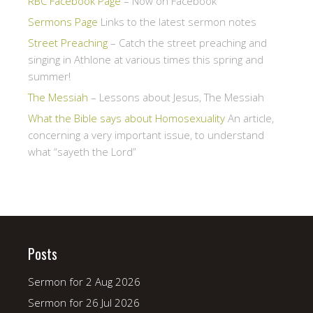
RBC Facebook Page
– Now on Facebook
Sermons Page
Links to the latest sermon notes
Street Preaching
– Catch the street preaching and
singing in Athlone at various times this spring and
summer!
The Messiah
– Lessons about Jesus, The Messiah
What the Bible says about Homosexuality
An article,
concerning a very important issue, to understand
what “sayeth the Lord”
Posts
Sermon for 2 Aug 2026
Sermon for 26 Jul 2026