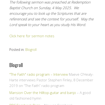
The following sermon was preached at Redemption
Baptist Church on Sunday, 4 May 2025. We
encourage you to look up the Scriptures that are
referenced and see the context for yourself. May the
Lord speak to your heart as you study His Word.
Click here for sermon notes
Posted in:
Blogroll
Blogroll
"The Faith" radio program – Interview
Maeve O’Healy-
Harte interviews Pastor Stephen Finley, 8 December
2019 on “The Faith” radio program
Mansion Over the Hilltop-guitar and banjo
– A good
old fashioned hymn