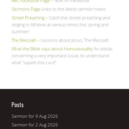
RBC Facebook Page
– Now on Facebook
Sermons Page
Links to the latest sermon notes
Street Preaching
– Catch the street preaching and
singing in Athlone at various times this spring and
summer!
The Messiah
– Lessons about Jesus, The Messiah
What the Bible says about Homosexuality
An article,
concerning a very important issue, to understand
what “sayeth the Lord”
Posts
Sermon for 9 Aug 2026
Sermon for 2 Aug 2026