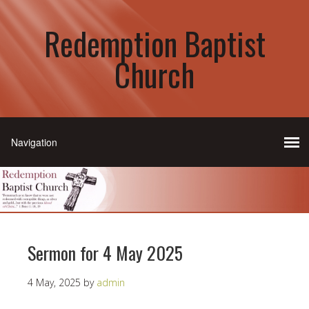
Redemption Baptist
Church
Sermon for 4 May 2025
4 May, 2025
by
admin