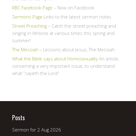
RBC Facebook Page
– Now on Facebook
Sermons Page
Links to the latest sermon notes
Street Preaching
– Catch the street preaching and
singing in Athlone at various times this spring and
summer!
The Messiah
– Lessons about Jesus, The Messiah
What the Bible says about Homosexuality
An article,
concerning a very important issue, to understand
what “sayeth the Lord”
Posts
Sermon for 2 Aug 2026