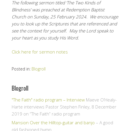
The following sermon titled ‘The Two Kinds of
Blindness’ was preached at Redemption Baptist
Church on Sunday, 25 February 2024. We encourage
you to look up the Scriptures that are referenced and
see the context for yourself. May the Lord speak to
your heart as you study His Word.
Click here for sermon notes
Posted in:
Blogroll
Blogroll
"The Faith" radio program – Interview
Maeve O’Healy-
Harte interviews Pastor Stephen Finley, 8 December
2019 on “The Faith” radio program
Mansion Over the Hilltop-guitar and banjo
– A good
old fashioned hymn