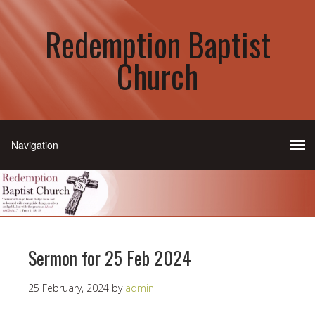
Redemption Baptist
Church
Sermon for 25 Feb 2024
25 February, 2024
by
admin