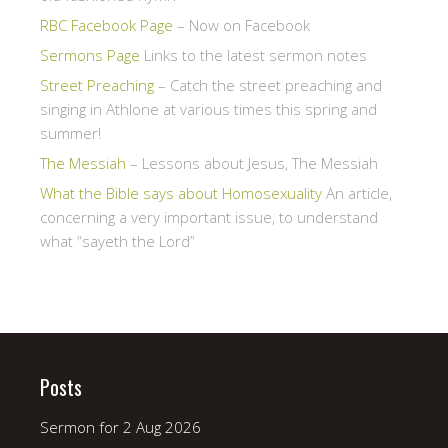
RBC Facebook Page
– Now on Facebook
Sermons Page
Links to the latest sermon notes
Street Preaching
– Catch the street preaching and
singing in Athlone at various times this spring and
summer!
The Messiah
– Lessons about Jesus, The Messiah
What the Bible says about Homosexuality
An article,
concerning a very important issue, to understand
what “sayeth the Lord”
Posts
Sermon for 2 Aug 2026