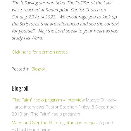
The following sermon titled ‘The Fulfiller of the Law’
was preached at Redemption Baptist Church on
Sunday, 23 April 2023. We encourage you to look up
the Scriptures that are referenced and see the context
for yourself. May the Lord speak to your heart as you
study His Word.
Click here for sermon notes
Posted in:
Blogroll
Blogroll
"The Faith" radio program – Interview
Maeve O’Healy-
Harte interviews Pastor Stephen Finley, 8 December
2019 on “The Faith” radio program
Mansion Over the Hilltop-guitar and banjo
– A good
old fashioned hymn