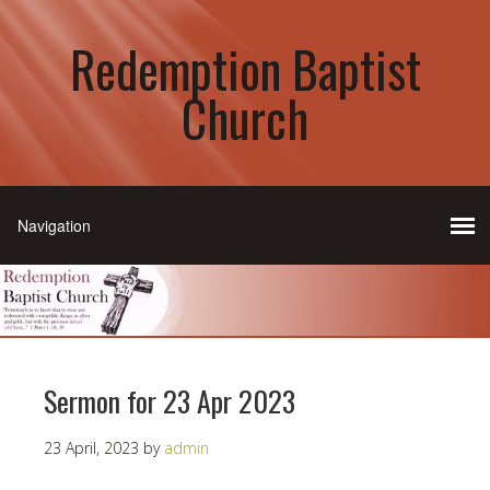
Redemption Baptist
Church
Sermon for 23 Apr 2023
23 April, 2023
by
admin