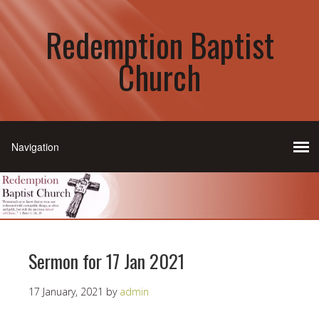
Redemption Baptist
Church
Sermon for 17 Jan 2021
17 January, 2021
by
admin