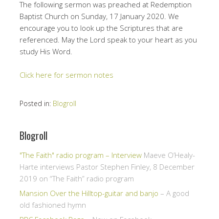
The following sermon was preached at Redemption
Baptist Church on Sunday, 17 January 2020. We
encourage you to look up the Scriptures that are
referenced. May the Lord speak to your heart as you
study His Word.
Click here for sermon notes
Posted in:
Blogroll
Blogroll
"The Faith" radio program – Interview
Maeve O’Healy-
Harte interviews Pastor Stephen Finley, 8 December
2019 on “The Faith” radio program
Mansion Over the Hilltop-guitar and banjo
– A good
old fashioned hymn