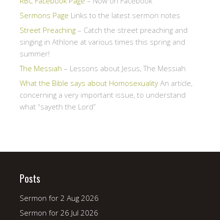
RBC Facebook Page
– Now on Facebook
Sermons Page
Links to the latest sermon notes
Street Preaching
– Catch the street preaching and
singing in Athlone at various times this spring and
summer!
The Messiah
– Lessons about Jesus, The Messiah
What the Bible says about Homosexuality
An article,
concerning a very important issue, to understand
what “sayeth the Lord”
Posts
Sermon for 2 Aug 2026
Sermon for 26 Jul 2026